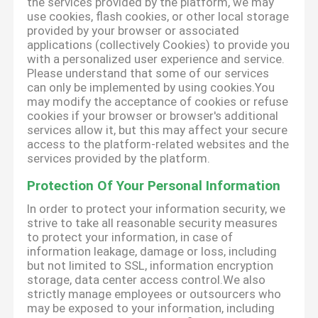
the services provided by the platform, we may
use cookies, flash cookies, or other local storage
provided by your browser or associated
applications (collectively Cookies) to provide you
with a personalized user experience and service.
Please understand that some of our services
can only be implemented by using cookies.You
may modify the acceptance of cookies or refuse
cookies if your browser or browser's additional
services allow it, but this may affect your secure
access to the platform-related websites and the
services provided by the platform.
Protection Of Your Personal Information
In order to protect your information security, we
strive to take all reasonable security measures
to protect your information, in case of
information leakage, damage or loss, including
but not limited to SSL, information encryption
storage, data center access control.We also
strictly manage employees or outsourcers who
may be exposed to your information, including