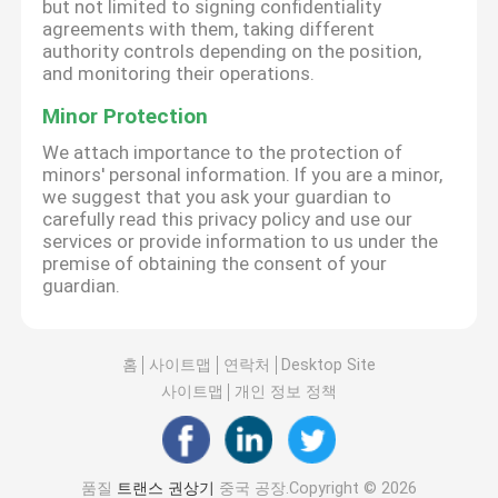
but not limited to signing confidentiality
agreements with them, taking different
authority controls depending on the position,
and monitoring their operations.
Minor Protection
We attach importance to the protection of
minors' personal information. If you are a minor,
we suggest that you ask your guardian to
carefully read this privacy policy and use our
services or provide information to us under the
premise of obtaining the consent of your
guardian.
홈
사이트맵
연락처
Desktop Site
사이트맵
개인 정보 정책
품질
트랜스 권상기
중국 공장.Copyright © 2026