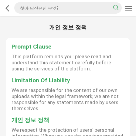
개인 정보 정책
Prompt Clause
This platform reminds you: please read and
understand this statement carefully before
using the services of the platform.
Limitation Of Liability
We are responsible for the content of our own
uploads within the legal framework; we are not
responsible for any statements made by users
themselves.
개인 정보 정책
We respect the protection of users' personal