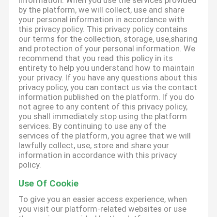
information. When you use the services provided
by the platform, we will collect, use and share
your personal information in accordance with
this privacy policy. This privacy policy contains
our terms for the collection, storage, use,sharing
and protection of your personal information. We
recommend that you read this policy in its
entirety to help you understand how to maintain
your privacy. If you have any questions about this
privacy policy, you can contact us via the contact
information published on the platform. If you do
not agree to any content of this privacy policy,
you shall immediately stop using the platform
services. By continuing to use any of the
services of the platform, you agree that we will
lawfully collect, use, store and share your
information in accordance with this privacy
policy.
Use Of Cookie
To give you an easier access experience, when
you visit our platform-related websites or use